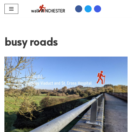
Skip
to
content
busy roads