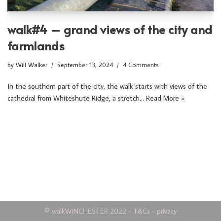
walk#4 – grand views of the city and
farmlands
by
Will Walker
September 13, 2024
4 Comments
In the southern part of the city, the walk starts with views of the
cathedral from Whiteshute Ridge, a stretch…
Read More »
©
walkWINCHESTER
2022 -
T&Cs
-
privacy