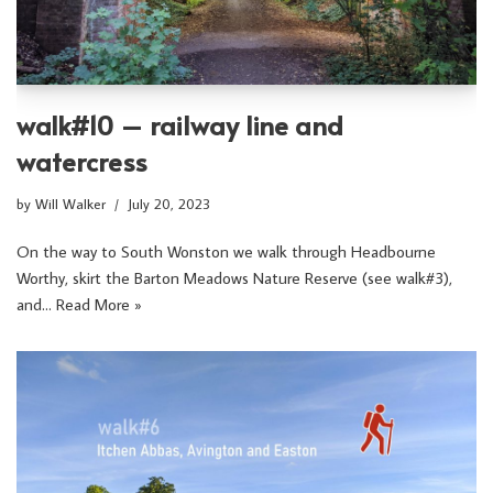
walk#10 – railway line and
watercress
by
Will Walker
July 20, 2023
On the way to South Wonston we walk through Headbourne
Worthy, skirt the Barton Meadows Nature Reserve (see walk#3),
and…
Read More »