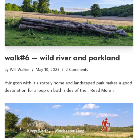
walk#6 – wild river and parkland
by
Will Walker
May 10, 2023
2 Comments
Avington with it’s stately home and landscaped park makes a good
destination for a loop on both sides of the…
Read More »