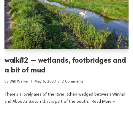
walk#2 – wetlands, footbridges and
a bit of mud
by
Will Walker
May 6, 2023
2 Comments
There’s a lovely area of the River Itchen wedged between Winnall
and Abbotts Barton that is part of the South…
Read More »