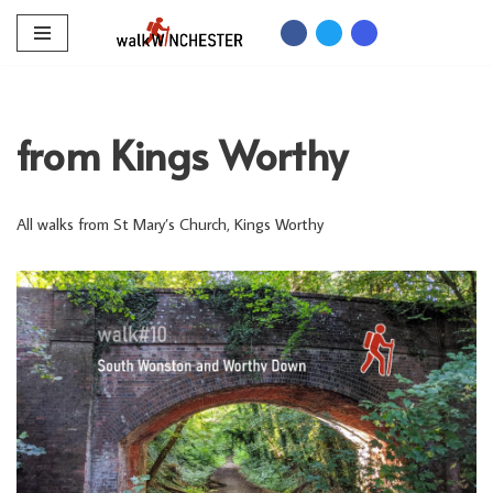
Skip
to
content
from Kings Worthy
All walks from St Mary’s Church, Kings Worthy