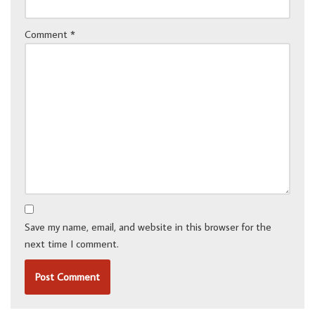
Comment
*
Save my name, email, and website in this browser for the
next time I comment.