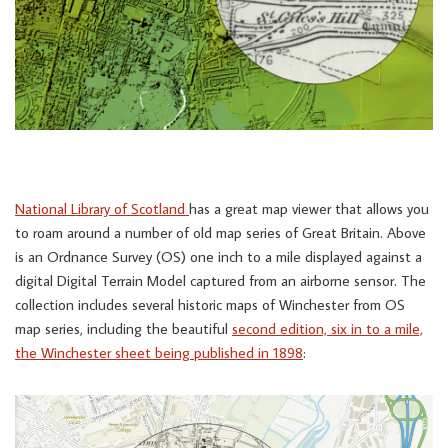
National Library of Scotland
has a great map viewer that allows you
to roam around a number of old map series of Great Britain. Above
is an Ordnance Survey (OS) one inch to a mile displayed against a
digital Digital Terrain Model captured from an airborne sensor. The
collection includes several historic maps of Winchester from OS
map series, including the beautiful
second edition, six in to a mile,
the Winchester sheet being published in 1898
: