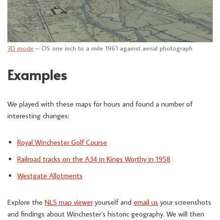
3D mode
– OS one inch to a mile 1961 against aerial photograph
Examples
We played with these maps for hours and found a number of
interesting changes:
Royal Winchester Golf Course
Railroad tracks on the A34 in Kings Worthy in 1958
Westgate Allotments
Explore the
NLS map viewer
yourself and
email us
your screenshots
and findings about Winchester’s historic geography. We will then