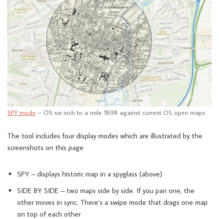
SPY mode
– OS six inch to a mile 1898 against current OS open maps
The tool includes four display modes which are illustrated by the
screenshots on this page
SPY – displays historic map in a spyglass (above)
SIDE BY SIDE – two maps side by side. If you pan one, the
other moves in sync. There’s a swipe mode that drags one map
on top of each other