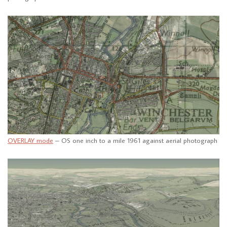
OVERLAY mode
– OS one inch to a mile 1961 against aerial photograph