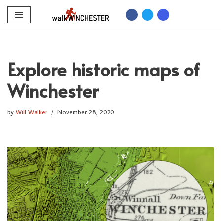
Skip
to
content
Explore historic maps of
Winchester
by
Will Walker
November 28, 2020