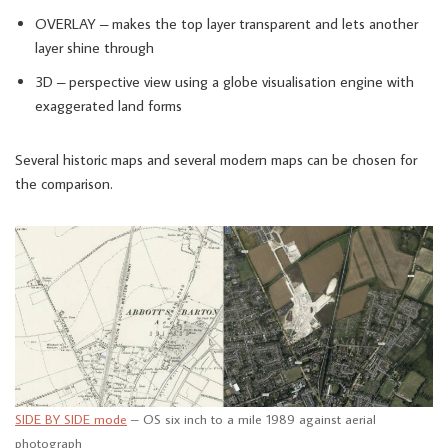
OVERLAY – makes the top layer transparent and lets another
layer shine through
3D – perspective view using a globe visualisation engine with
exaggerated land forms
Several historic maps and several modern maps can be chosen for
the comparison.
SIDE BY SIDE mode
– OS six inch to a mile 1989 against aerial
photograph