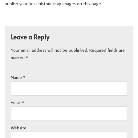
publish your best historic map images on this page.
Leave a Reply
Your email address will not be published.
Required fields are
marked
*
Name
*
Email
*
Website