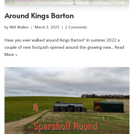
Around Kings Barton
by
Will Walker
March 5, 2023
2 Comments
Have you ever walked around Kings Barton? In summer 2022 a
couple of new footpath opened around the growing new…
Read
More »