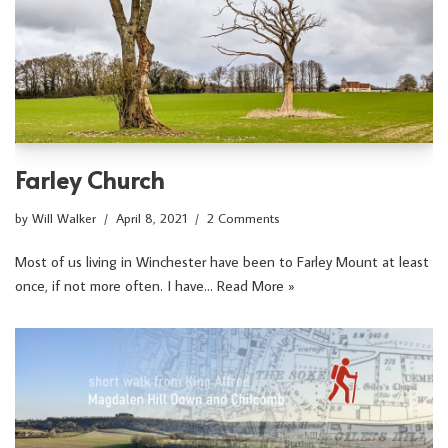
Farley Church
by
Will Walker
April 8, 2021
2 Comments
Most of us living in Winchester have been to Farley Mount at least
once, if not more often. I have…
Read More »