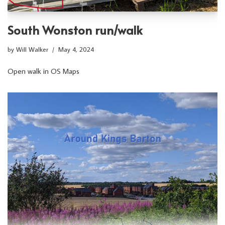
South Wonston run/walk
by
Will Walker
May 4, 2024
Open walk in OS Maps