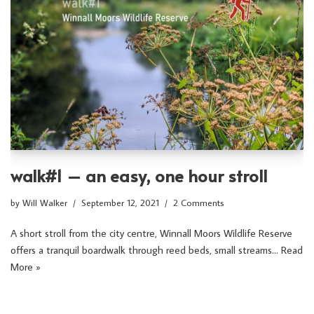
walk#1 – an easy, one hour stroll
by
Will Walker
September 12, 2021
2 Comments
A short stroll from the city centre, Winnall Moors Wildlife Reserve
offers a tranquil boardwalk through reed beds, small streams…
Read
More »