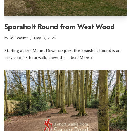
Sparsholt Round from West Wood
by
Will Walker
May 17, 2026
Starting at the Mount Down car park, the Sparsholt Round is an
easy 2 to 2.5 hour walk, down the…
Read More »