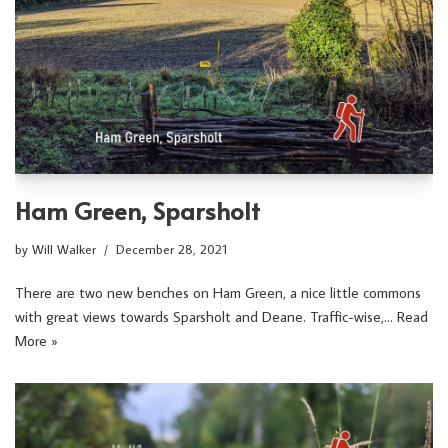
Ham Green, Sparsholt
by
Will Walker
December 28, 2021
There are two new benches on Ham Green, a nice little commons
with great views towards Sparsholt and Deane. Traffic-wise,…
Read
More »