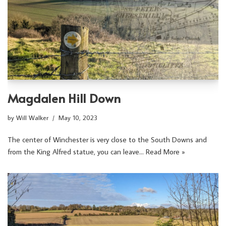
Magdalen Hill Down
by
Will Walker
May 10, 2023
The center of Winchester is very close to the South Downs and
from the King Alfred statue, you can leave…
Read More »