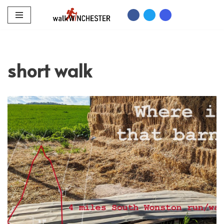
Skip
to
content
short walk