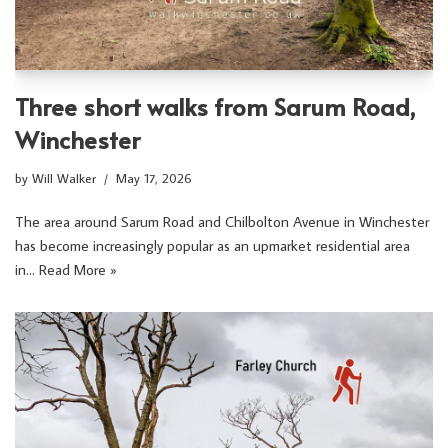
Three short walks from Sarum Road,
Winchester
by
Will Walker
May 17, 2026
The area around Sarum Road and Chilbolton Avenue in Winchester
has become increasingly popular as an upmarket residential area
in…
Read More »