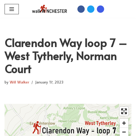
Skip
to
content
Clarendon Way loop 7 –
West Tytherly, Norman
Court
by
Will Walker
January 17, 2023