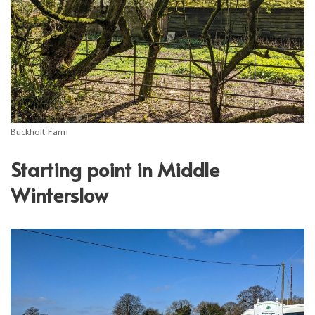
Buckholt Farm
Starting point in Middle
Winterslow