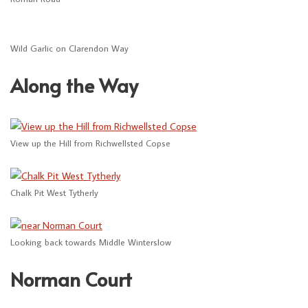
Wild Garlic on Clarendon Way
Along the Way
View up the Hill from Richwellsted Copse
Chalk Pit West Tytherly
Looking back towards Middle Winterslow
Norman Court