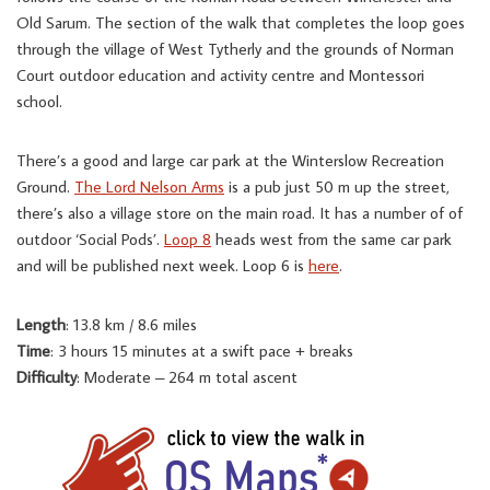
Old Sarum. The section of the walk that completes the loop goes
through the village of West Tytherly and the grounds of Norman
Court outdoor education and activity centre and Montessori
school.
There’s a good and large car park at the Winterslow Recreation
Ground.
The Lord Nelson Arms
is a pub just 50 m up the street,
there’s also a village store on the main road. It has a number of of
outdoor ‘Social Pods’.
Loop 8
heads west from the same car park
and will be published next week. Loop 6 is
here
.
Length
: 13.8 km / 8.6 miles
Time
: 3 hours 15 minutes at a swift pace + breaks
Difficulty
: Moderate – 264 m total ascent