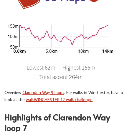
Overview
Clarendon Way 9 loops
. For walks in Winchester, have a
look at the
walkWINCHESTER 12 walk challenge
.
Highlights of Clarendon Way
loop 7