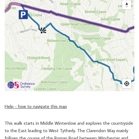
Help - how to navigate this map
This walk starts in Middle Winterslow and explores the countryside
to the East leading to West Tytherly. The Clarendon Way mainly
follows the course of the Roman Road between Winchester and