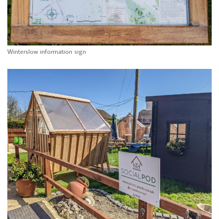
Winterslow information sign