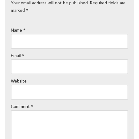
Your email address will not be published.
Required fields are
marked
*
Name
*
Email
*
Website
Comment
*