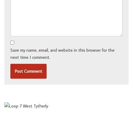
Save my name, email, and website in this browser for the
next time I comment.