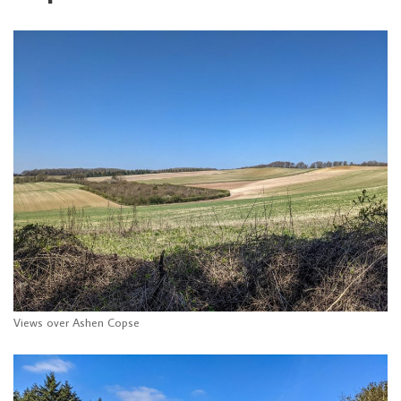
Views over Ashen Copse