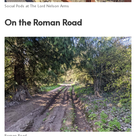
Social Pods at The Lord Nelson Arms
On the Roman Road
Roman Road