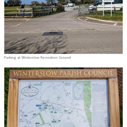
Parking at Winterslow Recreation Ground