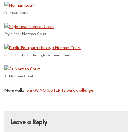
Norman Court
Style near Norman Court
Public Footpath through Norman Court
At Norman Court
More walks:
walkWINCHESTER 12 walk challenge
.
Leave a Reply