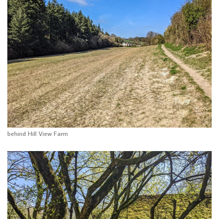
behind Hill View Farm