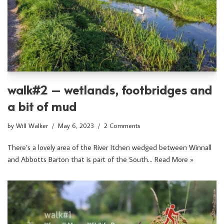
walk#2 – wetlands, footbridges and
a bit of mud
by
Will Walker
May 6, 2023
2 Comments
There’s a lovely area of the River Itchen wedged between Winnall
and Abbotts Barton that is part of the South…
Read More »