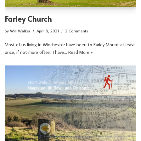
Farley Church
by
Will Walker
April 8, 2021
2 Comments
Most of us living in Winchester have been to Farley Mount at least
once, if not more often. I have…
Read More »