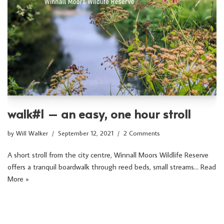
walk#1 – an easy, one hour stroll
by
Will Walker
September 12, 2021
2 Comments
A short stroll from the city centre, Winnall Moors Wildlife Reserve
offers a tranquil boardwalk through reed beds, small streams…
Read
More »