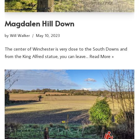
Magdalen Hill Down
by
Will Walker
May 10, 2023
The center of Winchester is very close to the South Downs and
from the King Alfred statue, you can leave…
Read More »