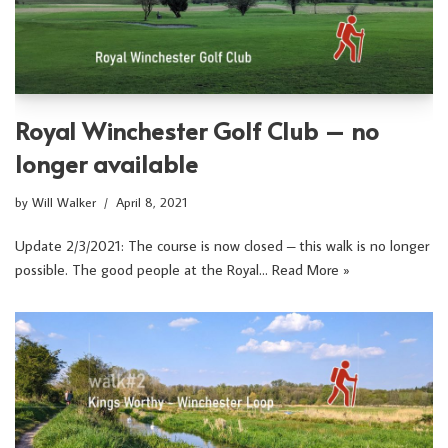
Royal Winchester Golf Club – no
longer available
by
Will Walker
April 8, 2021
Update 2/3/2021: The course is now closed – this walk is no longer
possible. The good people at the Royal…
Read More »