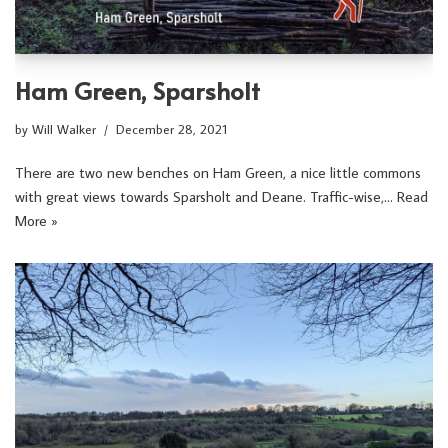
Ham Green, Sparsholt
by
Will Walker
December 28, 2021
There are two new benches on Ham Green, a nice little commons
with great views towards Sparsholt and Deane. Traffic-wise,…
Read
More »