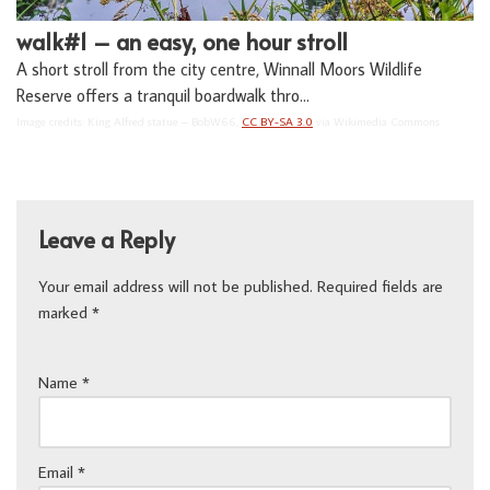
walk#1 – an easy, one hour stroll
A short stroll from the city centre, Winnall Moors Wildlife
Reserve offers a tranquil boardwalk thro…
Image credits: King Alfred statue – BobW66,
CC BY-SA 3.0
via Wikimedia Commons
Leave a Reply
Your email address will not be published.
Required fields are
marked
*
Name
*
Email
*