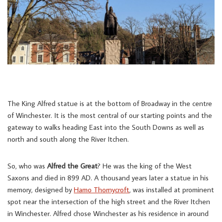
The King Alfred statue is at the bottom of Broadway in the centre
of Winchester. It is the most central of our starting points and the
gateway to walks heading East into the South Downs as well as
north and south along the River Itchen.
So, who was
Alfred the Great
? He was the king of the West
Saxons and died in 899 AD. A thousand years later a statue in his
memory, designed by
Hamo Thornycroft
, was installed at prominent
spot near the intersection of the high street and the River Itchen
in Winchester. Alfred chose Winchester as his residence in around