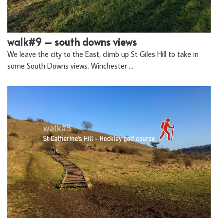
walk#9 – south downs views
We leave the city to the East, climb up St Giles Hill to take in
some South Downs views. Winchester …