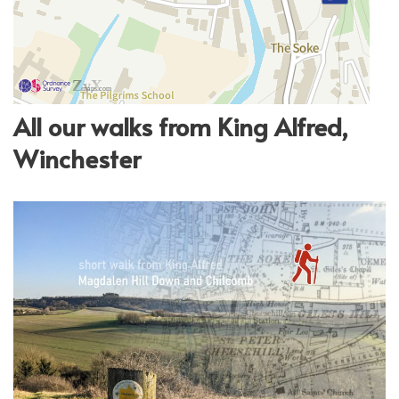
All our walks from King Alfred,
Winchester