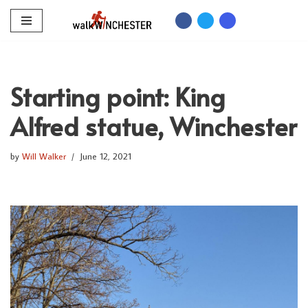
Skip
to
content
Starting point: King
Alfred statue, Winchester
by
Will Walker
June 12, 2021