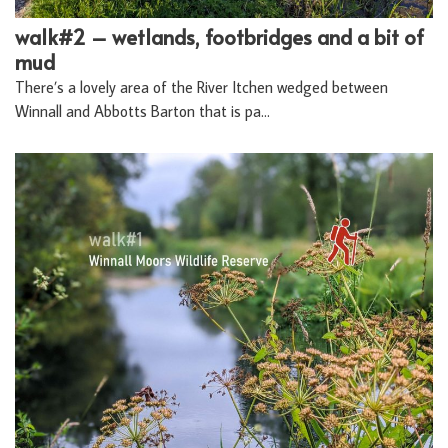
walk#2 – wetlands, footbridges and a bit of
mud
There’s a lovely area of the River Itchen wedged between
Winnall and Abbotts Barton that is pa…