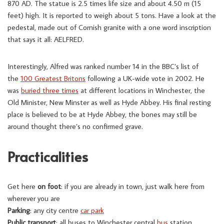
870 AD. The statue is 2.5 times life size and about 4.50 m (15
feet) high. It is reported to weigh about 5 tons. Have a look at the
pedestal, made out of Cornish granite with a one word inscription
that says it all: AELFRED.
Interestingly, Alfred was ranked number 14 in the BBC’s list of
the
100 Greatest Britons
following a UK-wide vote in 2002. He
was
buried three times
at different locations in Winchester, the
Old Minister, New Minster as well as Hyde Abbey. His final resting
place is believed to be at Hyde Abbey, the bones may still be
around thought there’s no confirmed grave.
Practicalities
Get here
on foot
: if you are already in town, just walk here from
wherever you are
Parking
: any city centre
car park
Public transport
: all buses to Winchester central
bus
station