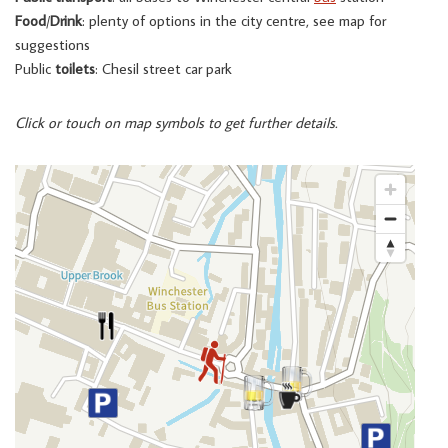
Food
/
Drink
: plenty of options in the city centre, see map for
suggestions
Public
toilets
: Chesil street car park
Click or touch on map symbols to get further details.