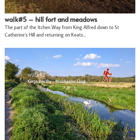
walk#5 – hill fort and meadows
The part of the Itchen Way from King Alfred down to St
Catherine’s Hill and returning on Keats…