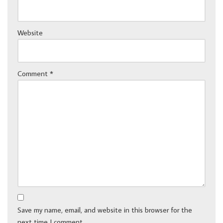
Website
Comment
*
Save my name, email, and website in this browser for the
next time I comment.