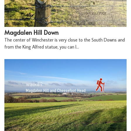
Magdalen Hill Down
The center of Winchester is very close to the South Downs and
from the King Alfred statue, you can l…